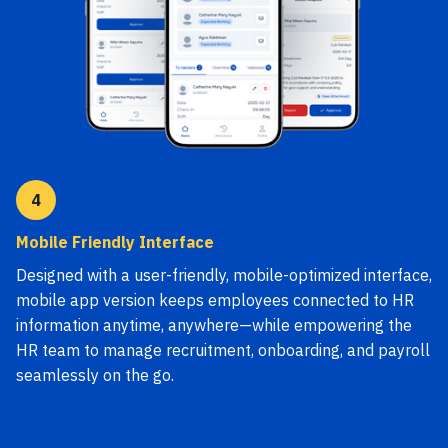
4
Mobile Friendly Interface
Designed with a user-friendly, mobile-optimized interface,
mobile app version keeps employees connected to HR
information anytime, anywhere—while empowering the
HR team to manage recruitment, onboarding, and payroll
seamlessly on the go.