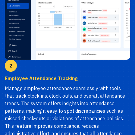
2
Employee Attendance Tracking
Manage employee attendance seamlessly with tools
that track clock-ins, clock-outs, and overall attendance
trends. The system offers insights into attendance
patterns, making it easy to spot discrepancies such as
missed check-outs or violations of attendance policies.
This feature improves compliance, reduces
administrative effort, and ensures that all attendance