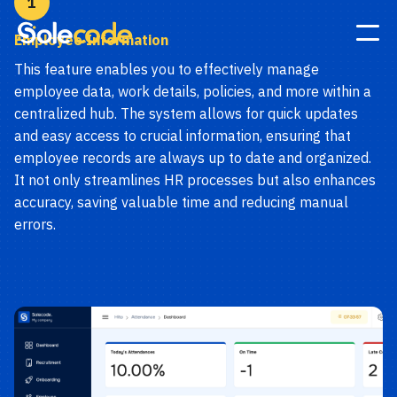
1
Employee Information
This feature enables you to effectively manage
employee data, work details, policies, and more within a
centralized hub. The system allows for quick updates
and easy access to crucial information, ensuring that
employee records are always up to date and organized.
It not only streamlines HR processes but also enhances
accuracy, saving valuable time and reducing manual
errors.