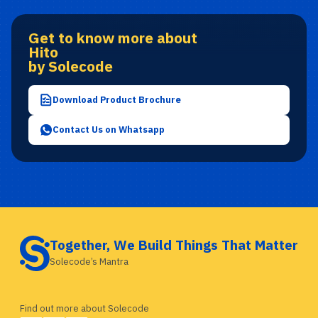
Get to know more about
Hito
by Solecode
Download Product Brochure
Contact Us on Whatsapp
Together, We Build Things That Matter
Solecode’s Mantra
Find out more about Solecode