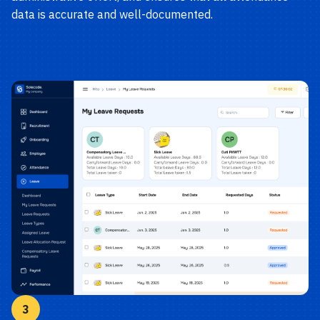
data is accurate and well-documented.
3