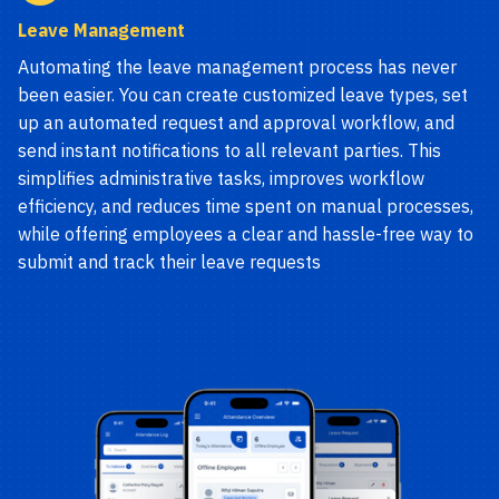
Leave Management
Automating the leave management process has never
been easier. You can create customized leave types, set
up an automated request and approval workflow, and
send instant notifications to all relevant parties. This
simplifies administrative tasks, improves workflow
efficiency, and reduces time spent on manual processes,
while offering employees a clear and hassle-free way to
submit and track their leave requests